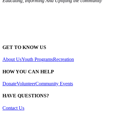
Educating, Informing And Uplifting the community
GET TO KNOW US
About Us
Youth Programs
Recreation
HOW YOU CAN HELP
Donate
Volunteer
Community Events
HAVE QUESTIONS?
Contact Us