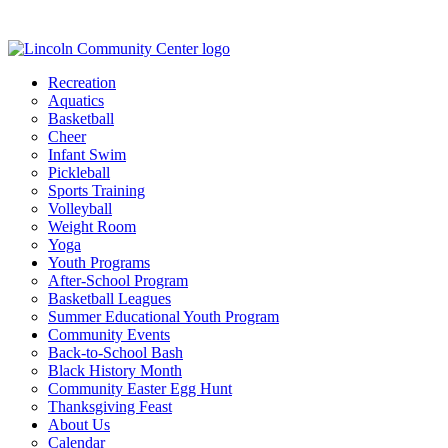
Recreation
Aquatics
Basketball
Cheer
Infant Swim
Pickleball
Sports Training
Volleyball
Weight Room
Yoga
Youth Programs
After-School Program
Basketball Leagues
Summer Educational Youth Program
Community Events
Back-to-School Bash
Black History Month
Community Easter Egg Hunt
Thanksgiving Feast
About Us
Calendar