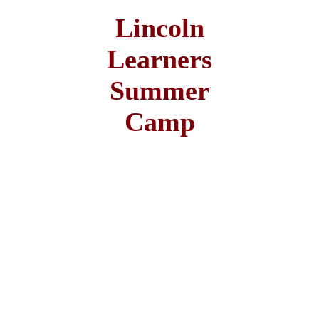
Lincoln
Learners
Summer
Camp