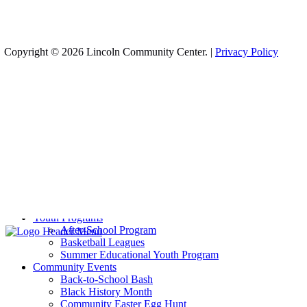
Copyright © 2026 Lincoln Community Center. |
Privacy Policy
Recreation
Aquatics
Basketball
Cheer
Infant Swim
Pickleball
Sports Training
Volleyball
Weight Room
Yoga
Youth Programs
After-School Program
Basketball Leagues
Summer Educational Youth Program
Community Events
Back-to-School Bash
Black History Month
Community Easter Egg Hunt