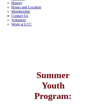
History
Hours and Location
Membership
Contact Us
Volunteer
Work at LCC
Summer
Youth
Program: