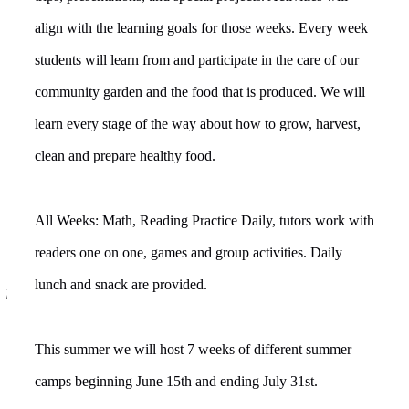
align with the learning goals for those weeks. Every week
students will learn from and participate in the care of our
community garden and the food that is produced. We will
learn every stage of the way about how to grow, harvest,
clean and prepare healthy food.
All Weeks: Math, Reading Practice Daily, tutors work with
readers one on one, games and group activities. Daily
lunch and snack are provided.
Educating, Informing And Uplifting the community
This summer we will host 7 weeks of different summer
camps beginning June 15th and ending July 31st.