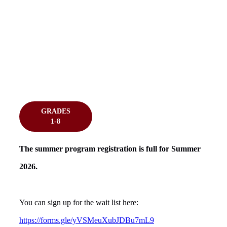
GRADES
1-8
The summer program registration is full for Summer
2026.
You can sign up for the wait list here:
https://forms.gle/yVSMeuXubJDBu7mL9