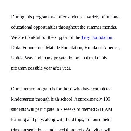
During this program, we offer students a variety of fun and
educational opportunities throughout the summer months.
We are thankful for the support of the
Troy Foundation
,
Duke Foundation, Mathile Foundation, Honda of America,
United Way and many private donors that
make this
program possible year after year.
Our summer program is for those who have completed
kindergarten through high school. Approximately 100
students will participate in 7 weeks of themed STEAM
learning and play, along with field trips, in-house field
trips, presentations, and special projects. Activities will