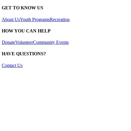
GET TO KNOW US
About Us
Youth Programs
Recreation
HOW YOU CAN HELP
Donate
Volunteer
Community Events
HAVE QUESTIONS?
Contact Us