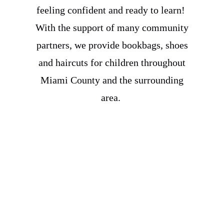
feeling confident and ready to learn!
With the support of many community
partners, we provide bookbags, shoes
and haircuts for children throughout
Miami County and the surrounding
area.