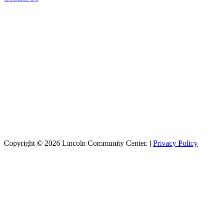
Copyright © 2026 Lincoln Community Center. |
Privacy Policy
Recreation
Aquatics
Basketball
Cheer
Infant Swim
Pickleball