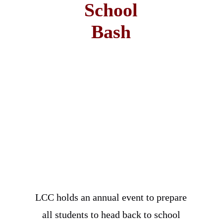
School
Bash
LCC holds an annual event to prepare
all students to head back to school