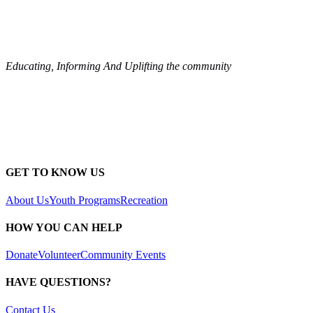
Educating, Informing And Uplifting the community
GET TO KNOW US
About Us
Youth Programs
Recreation
HOW YOU CAN HELP
Donate
Volunteer
Community Events
HAVE QUESTIONS?
Contact Us