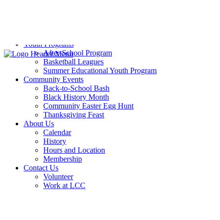
Sports Training
Volleyball
Weight Room
Yoga
Youth Programs
After-School Program
Basketball Leagues
Summer Educational Youth Program
Community Events
Back-to-School Bash
Black History Month
Community Easter Egg Hunt
Thanksgiving Feast
About Us
Calendar
History
Hours and Location
Membership
Contact Us
Volunteer
Work at LCC