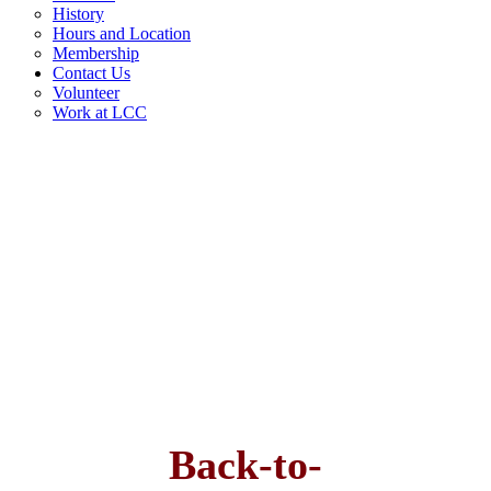
History
Hours and Location
Membership
Contact Us
Volunteer
Work at LCC
Back-to-