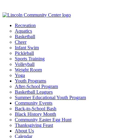
Recreation
Aquatics
Basketball
Cheer
Infant Swim
Pickleball
Sports Training
Volleyball
Weight Room
Yoga
Youth Programs
After-School Program
Basketball Leagues
Summer Educational Youth Program
Community Events
Back-to-School Bash
Black History Month
Community Easter Egg Hunt
Thanksgiving Feast
About Us
Calendar