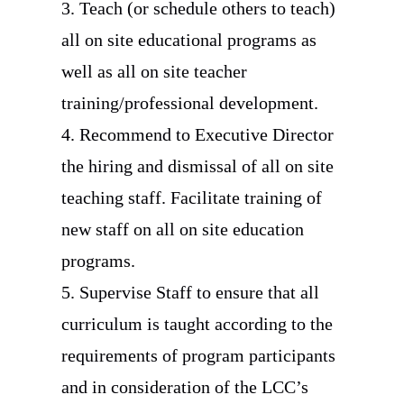
3. Teach (or schedule others to teach)
all on site educational programs as
well as all on site teacher
training/professional development.
4. Recommend to Executive Director
the hiring and dismissal of all on site
teaching staff. Facilitate training of
new staff on all on site education
programs.
5. Supervise Staff to ensure that all
curriculum is taught according to the
requirements of program participants
and in consideration of the LCC’s