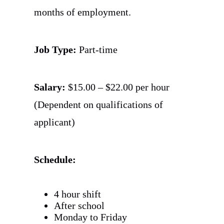
months of employment.
Job Type:
Part-time
Salary:
$15.00 – $22.00 per hour
(Dependent on qualifications of
applicant)
Schedule:
4 hour shift
After school
Monday to Friday