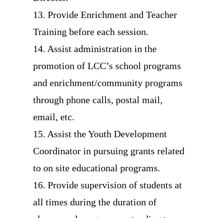
13. Provide Enrichment and Teacher
Training before each session.
14. Assist administration in the
promotion of LCC’s school programs
and enrichment/community programs
through phone calls, postal mail,
email, etc.
15. Assist the Youth Development
Coordinator in pursuing grants related
to on site educational programs.
16. Provide supervision of students at
all times during the duration of