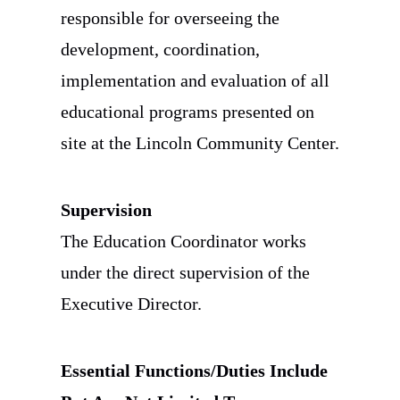
responsible for overseeing the
development, coordination,
implementation and evaluation of all
educational programs presented on
site at the Lincoln Community Center.
Supervision
The Education Coordinator works
under the direct supervision of the
Executive Director.
Essential Functions/Duties Include