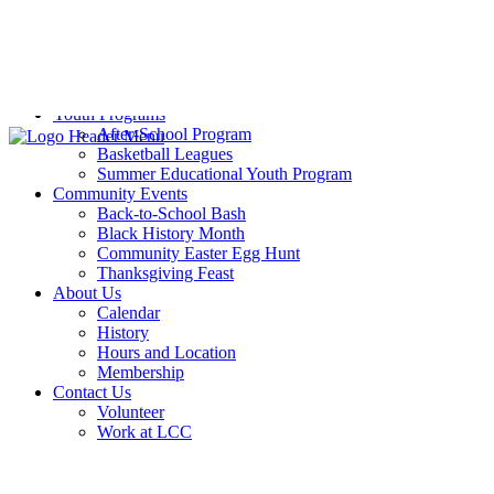
Pickleball
Sports Training
Volleyball
Weight Room
Yoga
Youth Programs
After-School Program
Basketball Leagues
Summer Educational Youth Program
Community Events
Back-to-School Bash
Black History Month
Community Easter Egg Hunt
Thanksgiving Feast
About Us
Calendar
History
Hours and Location
Membership
Contact Us
Volunteer
Work at LCC