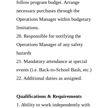
follow program budget. Arrange
necessary purchases through the
Operations Manager within budgetary
limitations.
20. Responsible for notifying the
Operations Manager of any safety
hazards
21. Mandatory attendance at special
events (i.e. Back-to-School Bash, etc.)
22. Additional duties as assigned.
Qualifications & Requirements
1. Ability to work independently with