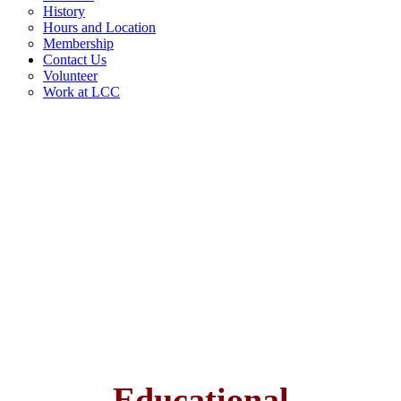
History
Hours and Location
Membership
Contact Us
Volunteer
Work at LCC
Educational