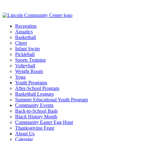
Recreation
Aquatics
Basketball
Cheer
Infant Swim
Pickleball
Sports Training
Volleyball
Weight Room
Yoga
Youth Programs
After-School Program
Basketball Leagues
Summer Educational Youth Program
Community Events
Back-to-School Bash
Black History Month
Community Easter Egg Hunt
Thanksgiving Feast
About Us
Calendar