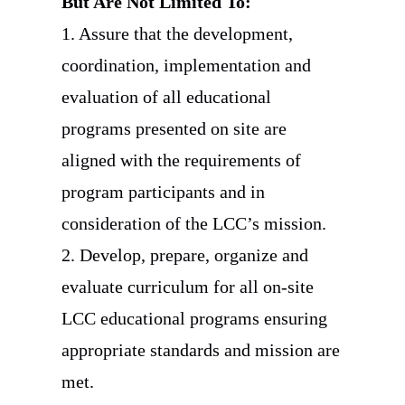
But Are Not Limited To:
1. Assure that the development,
coordination, implementation and
evaluation of all educational
programs presented on site are
aligned with the requirements of
program participants and in
consideration of the LCC’s mission.
2. Develop, prepare, organize and
evaluate curriculum for all on-site
LCC educational programs ensuring
appropriate standards and mission are
met.