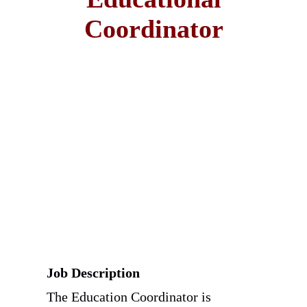
Coordinator
Job Description
The Education Coordinator is