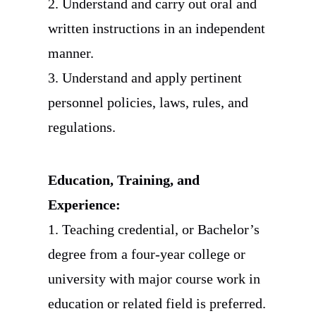
2. Understand and carry out oral and
written instructions in an independent
manner.
3. Understand and apply pertinent
personnel policies, laws, rules, and
regulations.
Education, Training, and
Experience:
1. Teaching credential, or Bachelor’s
degree from a four-year college or
university with major course work in
education or related field is preferred.