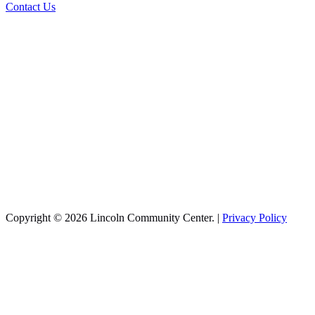
Contact Us
Copyright © 2026 Lincoln Community Center. |
Privacy Policy
Recreation
Aquatics
Basketball
Cheer
Infant Swim