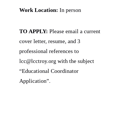
Work Location:
In person
TO APPLY:
Please email a current
cover letter, resume, and 3
professional references to
lcc@lcctroy.org with the subject
“Educational Coordinator
Application”.