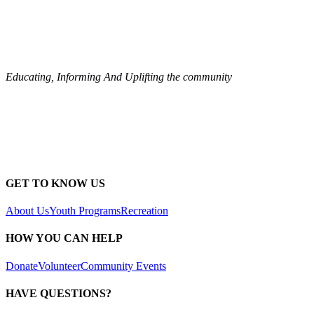
Educating, Informing And Uplifting the community
GET TO KNOW US
About Us
Youth Programs
Recreation
HOW YOU CAN HELP
Donate
Volunteer
Community Events
HAVE QUESTIONS?