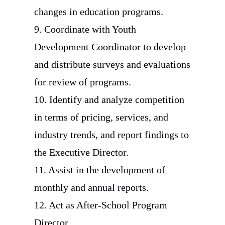
changes in education programs.
9. Coordinate with Youth
Development Coordinator to develop
and distribute surveys and evaluations
for review of programs.
10. Identify and analyze competition
in terms of pricing, services, and
industry trends, and report findings to
the Executive Director.
11. Assist in the development of
monthly and annual reports.
12. Act as After-School Program
Director.