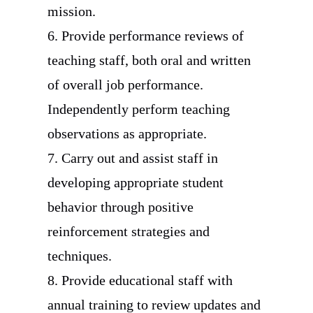
mission.
6. Provide performance reviews of
teaching staff, both oral and written
of overall job performance.
Independently perform teaching
observations as appropriate.
7. Carry out and assist staff in
developing appropriate student
behavior through positive
reinforcement strategies and
techniques.
8. Provide educational staff with
annual training to review updates and