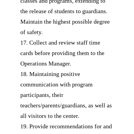
classes and programs, extending to
the release of students to guardians.
Maintain the highest possible degree
of safety.
17. Collect and review staff time
cards before providing them to the
Operations Manager.
18. Maintaining positive
communication with program
participants, their
teachers/parents/guardians, as well as
all visitors to the center.
19. Provide recommendations for and