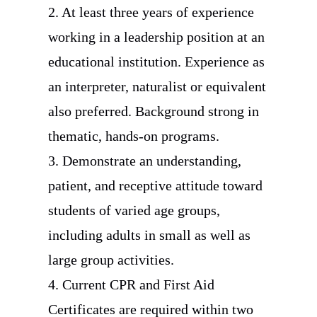
2. At least three years of experience
working in a leadership position at an
educational institution. Experience as
an interpreter, naturalist or equivalent
also preferred. Background strong in
thematic, hands-on programs.
3. Demonstrate an understanding,
patient, and receptive attitude toward
students of varied age groups,
including adults in small as well as
large group activities.
4. Current CPR and First Aid
Certificates are required within two