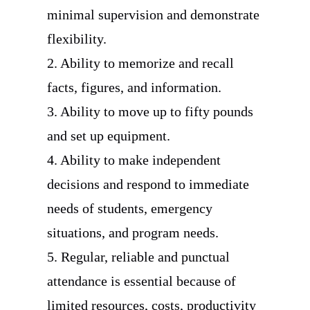
minimal supervision and demonstrate
flexibility.
2. Ability to memorize and recall
facts, figures, and information.
3. Ability to move up to fifty pounds
and set up equipment.
4. Ability to make independent
decisions and respond to immediate
needs of students, emergency
situations, and program needs.
5. Regular, reliable and punctual
attendance is essential because of
limited resources, costs, productivity