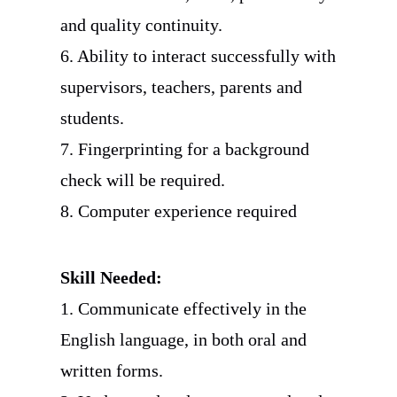
and quality continuity.
6. Ability to interact successfully with
supervisors, teachers, parents and
students.
7. Fingerprinting for a background
check will be required.
8. Computer experience required
Skill Needed:
1. Communicate effectively in the
English language, in both oral and
written forms.