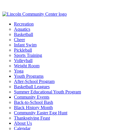
Recreation
Aquatics
Basketball
Cheer
Infant Swim
Pickleball
Sports Training
Volleyball
Weight Room
Yoga
Youth Programs
After-School Program
Basketball Leagues
Summer Educational Youth Program
Community Events
Back-to-School Bash
Black History Month
Community Easter Egg Hunt
Thanksgiving Feast
About Us
Calendar