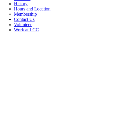
History
Hours and Location
Membership
Contact Us
Volunteer
Work at LCC