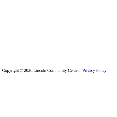
Copyright © 2026 Lincoln Community Center. |
Privacy Policy
Recreation
Aquatics
Basketball
Cheer
Infant Swim
Pickleball
Sports Training