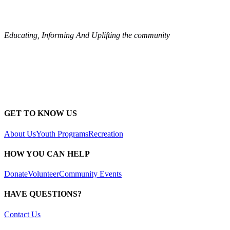
Educating, Informing And Uplifting the community
GET TO KNOW US
About Us
Youth Programs
Recreation
HOW YOU CAN HELP
Donate
Volunteer
Community Events
HAVE QUESTIONS?
Contact Us